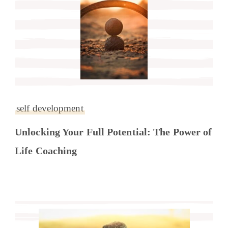
self development
Unlocking Your Full Potential: The Power of
Life Coaching