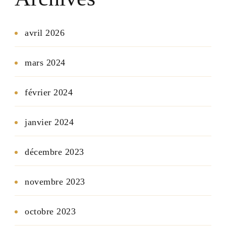
avril 2026
mars 2024
février 2024
janvier 2024
décembre 2023
novembre 2023
octobre 2023