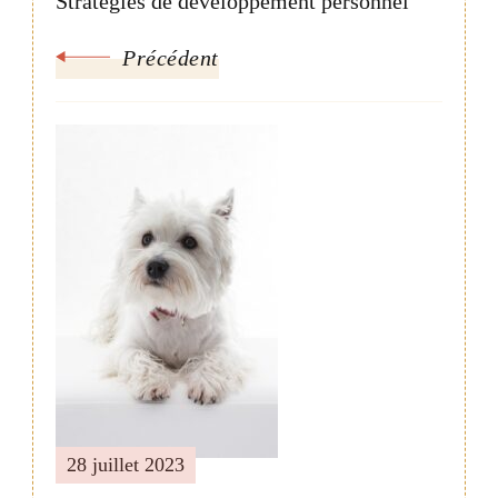
Stratégies de développement personnel
Précédent
28 juillet 2023