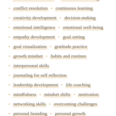
conflict resolution
continuous learning
creativity development
decision-making
emotional intelligence
emotional well-being
empathy development
goal setting
goal visualization
gratitude practice
growth mindset
habits and routines
interpersonal skills
journaling for self reflection
leadership development
life coaching
mindfulness
mindset shifts
motivation
networking skills
overcoming challenges
personal branding
personal growth