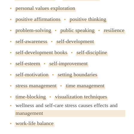
personal values exploration
positive affirmations
positive thinking
problem-solving
public speaking
resilience
self-awareness
self-development
self-development books
self-discipline
self-esteem
self-improvement
self-motivation
setting boundaries
stress management
time management
time-blocking
visualization techniques
wellness and self-care stress causes effects and
management
work-life balance