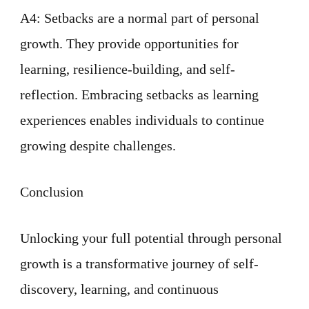
A4: Setbacks are a normal part of personal
growth. They provide opportunities for
learning, resilience-building, and self-
reflection. Embracing setbacks as learning
experiences enables individuals to continue
growing despite challenges.
Conclusion
Unlocking your full potential through personal
growth is a transformative journey of self-
discovery, learning, and continuous