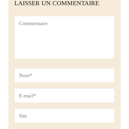
LAISSER UN COMMENTAIRE