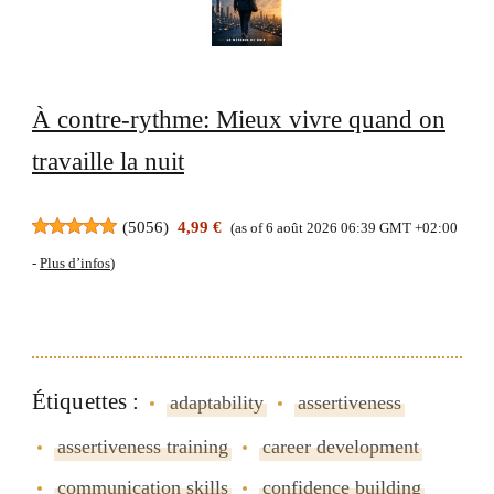
À contre-rythme: Mieux vivre quand on
travaille la nuit
(
5056
)
4,99 €
(as of 6 août 2026 06:39 GMT +02:00
-
Plus d’infos
)
Étiquettes :
adaptability
assertiveness
assertiveness training
career development
communication skills
confidence building