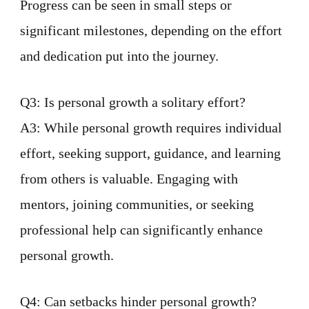
Progress can be seen in small steps or
significant milestones, depending on the effort
and dedication put into the journey.
Q3: Is personal growth a solitary effort?
A3: While personal growth requires individual
effort, seeking support, guidance, and learning
from others is valuable. Engaging with
mentors, joining communities, or seeking
professional help can significantly enhance
personal growth.
Q4: Can setbacks hinder personal growth?