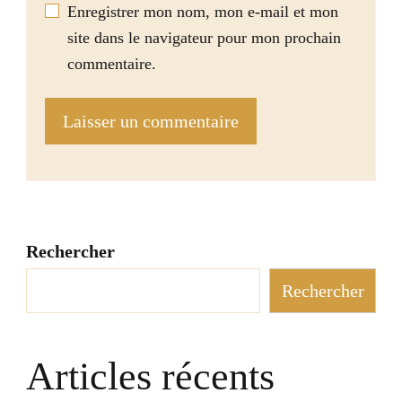
Enregistrer mon nom, mon e-mail et mon
site dans le navigateur pour mon prochain
commentaire.
Rechercher
Rechercher
Articles récents