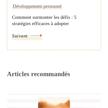
Développement personnel
Comment surmonter les défis : 5
stratégies efficaces à adopter
Suivant
Articles recommandés