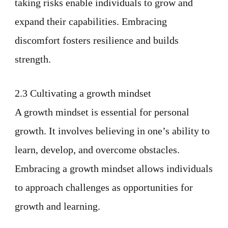
taking risks enable individuals to grow and
expand their capabilities. Embracing
discomfort fosters resilience and builds
strength.
2.3 Cultivating a growth mindset
A growth mindset is essential for personal
growth. It involves believing in one’s ability to
learn, develop, and overcome obstacles.
Embracing a growth mindset allows individuals
to approach challenges as opportunities for
growth and learning.