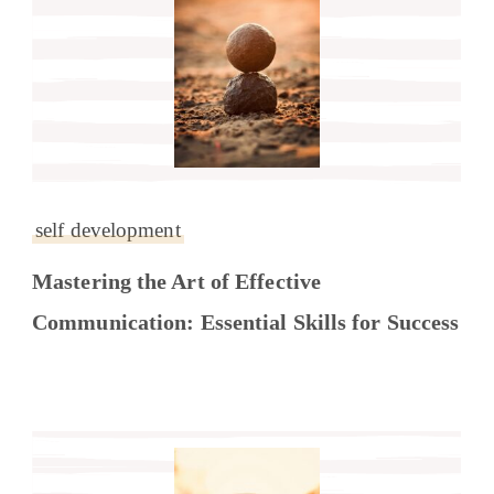
self development
Mastering the Art of Effective
Communication: Essential Skills for Success