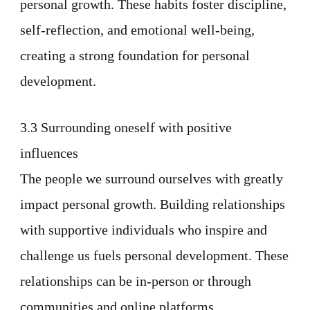
personal growth. These habits foster discipline,
self-reflection, and emotional well-being,
creating a strong foundation for personal
development.
3.3 Surrounding oneself with positive
influences
The people we surround ourselves with greatly
impact personal growth. Building relationships
with supportive individuals who inspire and
challenge us fuels personal development. These
relationships can be in-person or through
communities and online platforms.