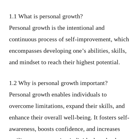
1.1 What is personal growth?
Personal growth is the intentional and
continuous process of self-improvement, which
encompasses developing one’s abilities, skills,
and mindset to reach their highest potential.
1.2 Why is personal growth important?
Personal growth enables individuals to
overcome limitations, expand their skills, and
enhance their overall well-being. It fosters self-
awareness, boosts confidence, and increases