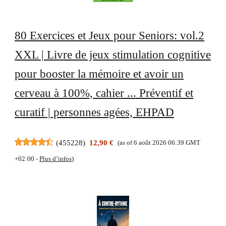
80 Exercices et Jeux pour Seniors: vol.2
XXL | Livre de jeux stimulation cognitive
pour booster la mémoire et avoir un
cerveau à 100%, cahier ... Préventif et
curatif | personnes agées, EHPAD
(
455228
)
12,90 €
(as of 6 août 2026 06:39 GMT
+02:00 -
Plus d’infos
)