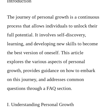
Introduction
Growth
The journey of personal growth is a continuous
process that allows individuals to unlock their
full potential. It involves self-discovery,
learning, and developing new skills to become
the best version of oneself. This article
explores the various aspects of personal
growth, provides guidance on how to embark
on this journey, and addresses common
questions through a FAQ section.
I. Understanding Personal Growth