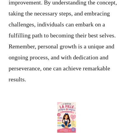
improvement. By understanding the concept,
taking the necessary steps, and embracing
challenges, individuals can embark on a
fulfilling path to becoming their best selves.
Remember, personal growth is a unique and
ongoing process, and with dedication and
perseverance, one can achieve remarkable
results.