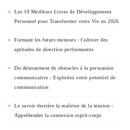
Les 10 Meilleurs Livres de Développement
Personnel pour Transformer votre Vie en 2026
Formant les futurs meneurs : Cultiver des
aptitudes de direction performantes
Du dénouement de obstacles à la persuasion
communicative : Exploitez votre potentiel de
communication
Le savoir derrière la maîtrise de la tension :
Appréhender la connexion esprit-corps