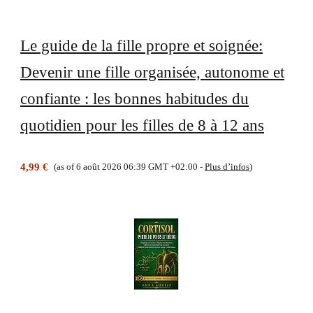
Le guide de la fille propre et soignée:
Devenir une fille organisée, autonome et
confiante : les bonnes habitudes du
quotidien pour les filles de 8 à 12 ans
4,99 €
(as of 6 août 2026 06:39 GMT +02:00 -
Plus d’infos
)