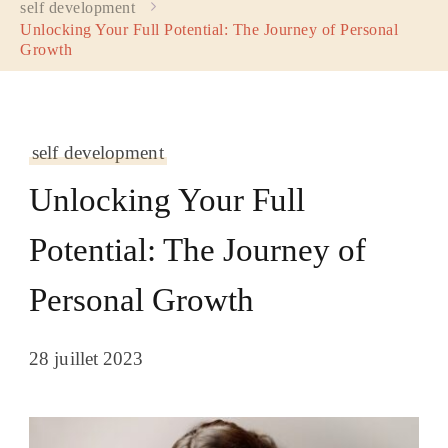
self development
Unlocking Your Full Potential: The Journey of Personal
Growth
self development
Unlocking Your Full
Potential: The Journey of
Personal Growth
28 juillet 2023