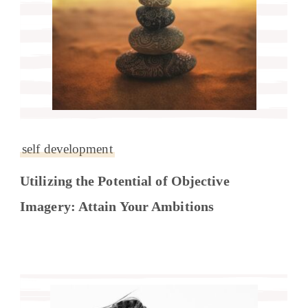
self development
Utilizing the Potential of Objective
Imagery: Attain Your Ambitions