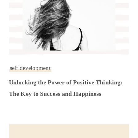
self development
Unlocking the Power of Positive Thinking:
The Key to Success and Happiness