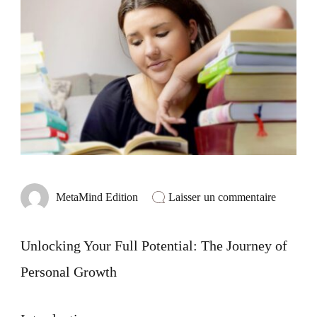
sur
Laisser un commentaire
MetaMind Edition
Unlocki
Your
Full
Unlocking Your Full Potential: The Journey of
Potential
The
Personal Growth
Journey
of
Personal