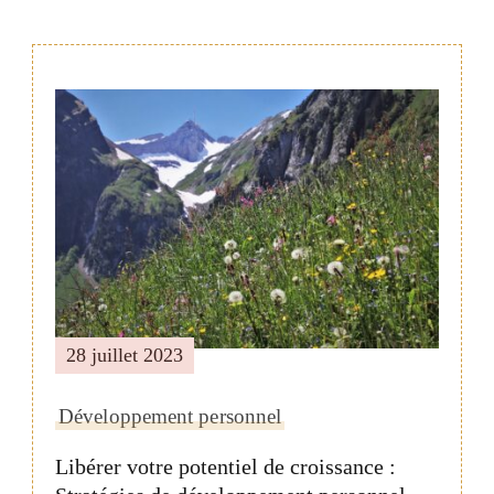
Navigation
de
publication
28 juillet 2023
Développement personnel
Libérer votre potentiel de croissance :