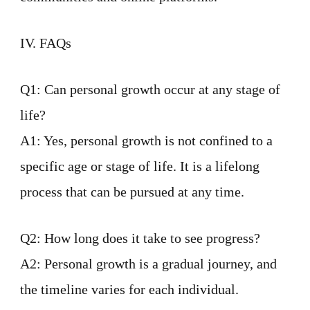
IV. FAQs
Q1: Can personal growth occur at any stage of
life?
A1: Yes, personal growth is not confined to a
specific age or stage of life. It is a lifelong
process that can be pursued at any time.
Q2: How long does it take to see progress?
A2: Personal growth is a gradual journey, and
the timeline varies for each individual.