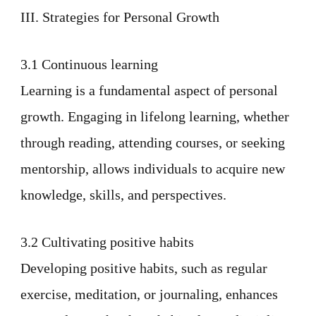
III. Strategies for Personal Growth
3.1 Continuous learning
Learning is a fundamental aspect of personal
growth. Engaging in lifelong learning, whether
through reading, attending courses, or seeking
mentorship, allows individuals to acquire new
knowledge, skills, and perspectives.
3.2 Cultivating positive habits
Developing positive habits, such as regular
exercise, meditation, or journaling, enhances