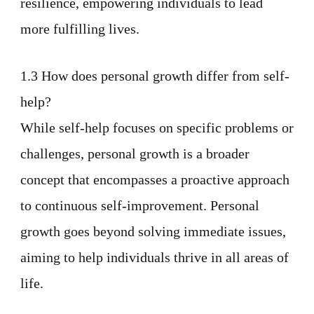
resilience, empowering individuals to lead
more fulfilling lives.
1.3 How does personal growth differ from self-
help?
While self-help focuses on specific problems or
challenges, personal growth is a broader
concept that encompasses a proactive approach
to continuous self-improvement. Personal
growth goes beyond solving immediate issues,
aiming to help individuals thrive in all areas of
life.