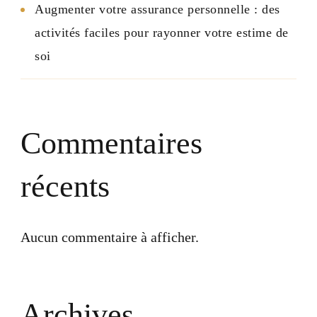
Augmenter votre assurance personnelle : des
activités faciles pour rayonner votre estime de
soi
Commentaires
récents
Aucun commentaire à afficher.
Archives