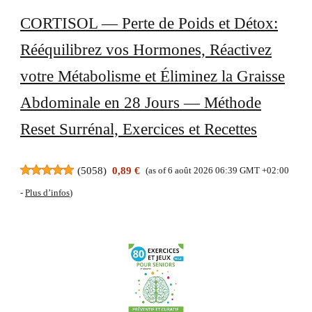
CORTISOL — Perte de Poids et Détox:
Rééquilibrez vos Hormones, Réactivez
votre Métabolisme et Éliminez la Graisse
Abdominale en 28 Jours — Méthode
Reset Surrénal, Exercices et Recettes
(
5058
)
0,89 €
(as of 6 août 2026 06:39 GMT +02:00
-
Plus d’infos
)