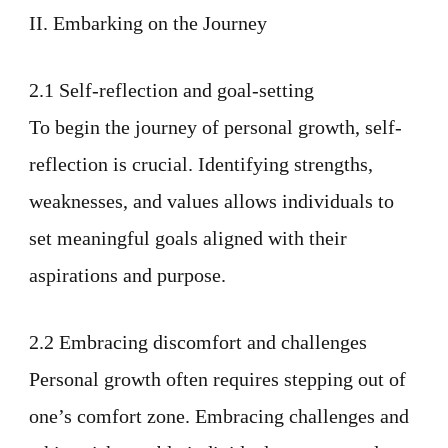
II. Embarking on the Journey
2.1 Self-reflection and goal-setting
To begin the journey of personal growth, self-
reflection is crucial. Identifying strengths,
weaknesses, and values allows individuals to
set meaningful goals aligned with their
aspirations and purpose.
2.2 Embracing discomfort and challenges
Personal growth often requires stepping out of
one’s comfort zone. Embracing challenges and