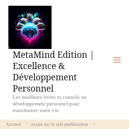
MetaMind Edition |
Excellence &
Développement
Personnel
Les meilleurs livres et conseils en
développement personnel pour
transformer votre vie.
Accueil
essais sur le self amélioration