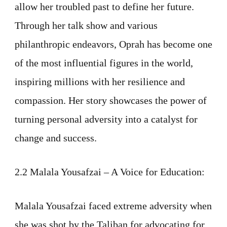
allow her troubled past to define her future.
Through her talk show and various
philanthropic endeavors, Oprah has become one
of the most influential figures in the world,
inspiring millions with her resilience and
compassion. Her story showcases the power of
turning personal adversity into a catalyst for
change and success.
2.2 Malala Yousafzai – A Voice for Education:
Malala Yousafzai faced extreme adversity when
she was shot by the Taliban for advocating for