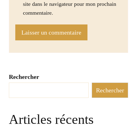
site dans le navigateur pour mon prochain
commentaire.
Rechercher
Rechercher
Articles récents