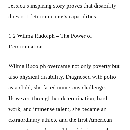
Jessica’s inspiring story proves that disability
does not determine one’s capabilities.
1.2 Wilma Rudolph – The Power of
Determination:
Wilma Rudolph overcame not only poverty but
also physical disability. Diagnosed with polio
as a child, she faced numerous challenges.
However, through her determination, hard
work, and immense talent, she became an
extraordinary athlete and the first American