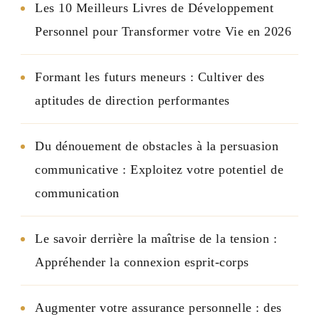
Les 10 Meilleurs Livres de Développement
Personnel pour Transformer votre Vie en 2026
Formant les futurs meneurs : Cultiver des
aptitudes de direction performantes
Du dénouement de obstacles à la persuasion
communicative : Exploitez votre potentiel de
communication
Le savoir derrière la maîtrise de la tension :
Appréhender la connexion esprit-corps
Augmenter votre assurance personnelle : des