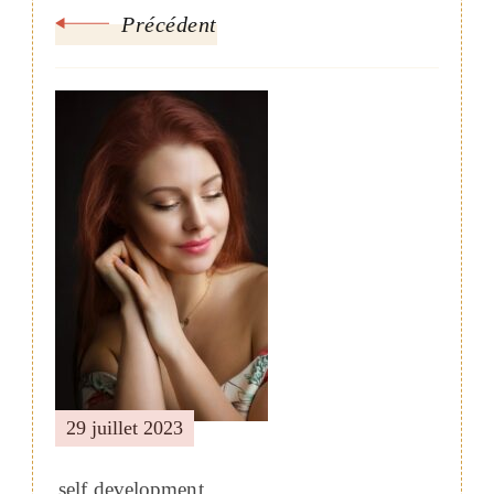
Précédent
29 juillet 2023
self development