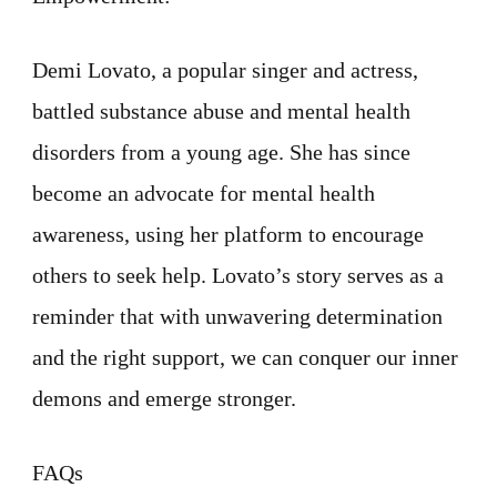
Demi Lovato, a popular singer and actress,
battled substance abuse and mental health
disorders from a young age. She has since
become an advocate for mental health
awareness, using her platform to encourage
others to seek help. Lovato’s story serves as a
reminder that with unwavering determination
and the right support, we can conquer our inner
demons and emerge stronger.
FAQs