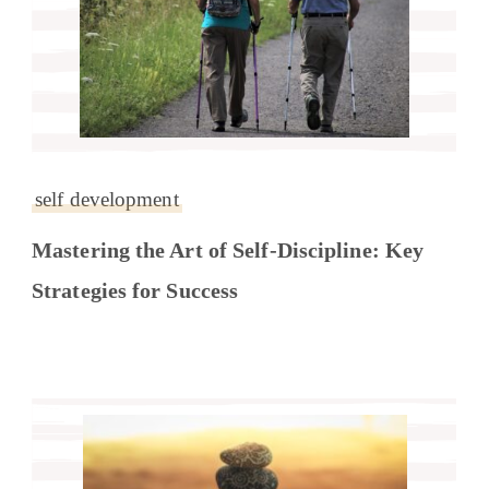
self development
Mastering the Art of Self-Discipline: Key
Strategies for Success