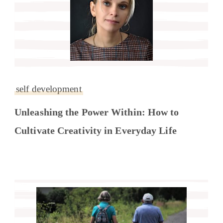
self development
Unleashing the Power Within: How to
Cultivate Creativity in Everyday Life