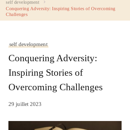
self development
Conquering Adversity: Inspiring Stories of Overcoming
Challenges
self development
Conquering Adversity:
Inspiring Stories of
Overcoming Challenges
29 juillet 2023