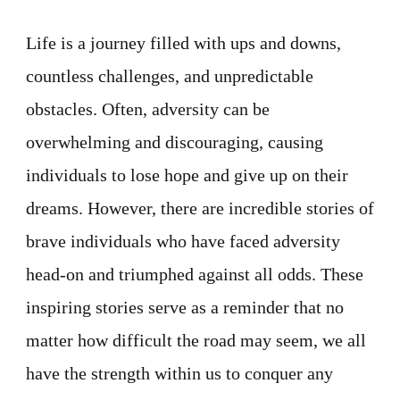
Life is a journey filled with ups and downs,
countless challenges, and unpredictable
obstacles. Often, adversity can be
overwhelming and discouraging, causing
individuals to lose hope and give up on their
dreams. However, there are incredible stories of
brave individuals who have faced adversity
head-on and triumphed against all odds. These
inspiring stories serve as a reminder that no
matter how difficult the road may seem, we all
have the strength within us to conquer any