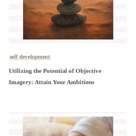
self development
Utilizing the Potential of Objective
Imagery: Attain Your Ambitions