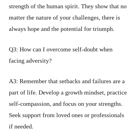
strength of the human spirit. They show that no
matter the nature of your challenges, there is
always hope and the potential for triumph.
Q3: How can I overcome self-doubt when
facing adversity?
A3: Remember that setbacks and failures are a
part of life. Develop a growth mindset, practice
self-compassion, and focus on your strengths.
Seek support from loved ones or professionals
if needed.