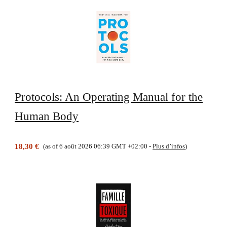
Protocols: An Operating Manual for the
Human Body
18,30 €
(as of 6 août 2026 06:39 GMT +02:00 -
Plus d’infos
)