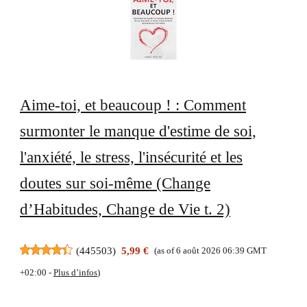
Aime-toi, et beaucoup ! : Comment
surmonter le manque d'estime de soi,
l'anxiété, le stress, l'insécurité et les
doutes sur soi-même (Change
d’Habitudes, Change de Vie t. 2)
(
445503
)
5,99 €
(as of 6 août 2026 06:39 GMT
+02:00 -
Plus d’infos
)