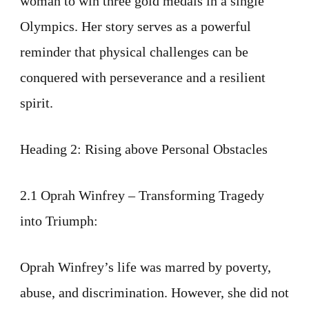
woman to win three gold medals in a single
Olympics. Her story serves as a powerful
reminder that physical challenges can be
conquered with perseverance and a resilient
spirit.
Heading 2: Rising above Personal Obstacles
2.1 Oprah Winfrey – Transforming Tragedy
into Triumph:
Oprah Winfrey’s life was marred by poverty,
abuse, and discrimination. However, she did not