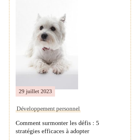
Navigation
de
publication
29 juillet 2023
Développement personnel
Comment surmonter les défis : 5
stratégies efficaces à adopter