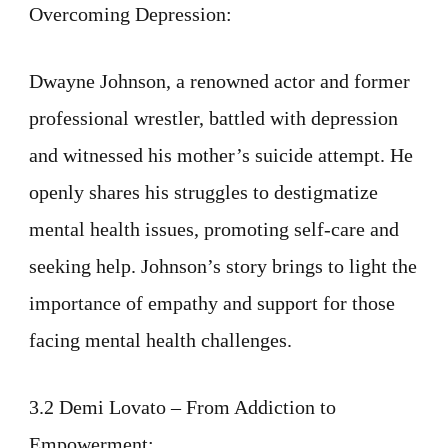
Overcoming Depression:
Dwayne Johnson, a renowned actor and former
professional wrestler, battled with depression
and witnessed his mother’s suicide attempt. He
openly shares his struggles to destigmatize
mental health issues, promoting self-care and
seeking help. Johnson’s story brings to light the
importance of empathy and support for those
facing mental health challenges.
3.2 Demi Lovato – From Addiction to
Empowerment: