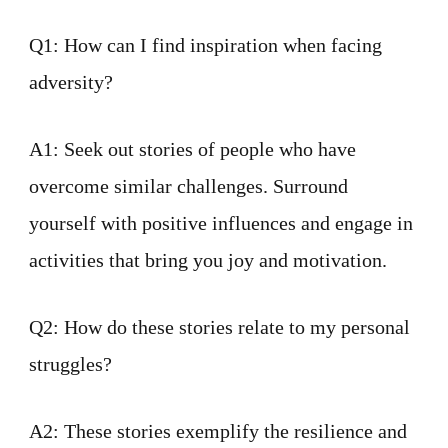
Q1: How can I find inspiration when facing
adversity?
A1: Seek out stories of people who have
overcome similar challenges. Surround
yourself with positive influences and engage in
activities that bring you joy and motivation.
Q2: How do these stories relate to my personal
struggles?
A2: These stories exemplify the resilience and