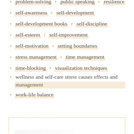
problem-solving
public speaking
resilience
self-awareness
self-development
self-development books
self-discipline
self-esteem
self-improvement
self-motivation
setting boundaries
stress management
time management
time-blocking
visualization techniques
wellness and self-care stress causes effects and
management
work-life balance