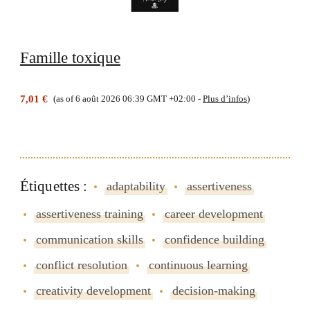
Famille toxique
7,01 €
(as of 6 août 2026 06:39 GMT +02:00 -
Plus d’infos
)
Étiquettes :
adaptability
assertiveness
assertiveness training
career development
communication skills
confidence building
conflict resolution
continuous learning
creativity development
decision-making