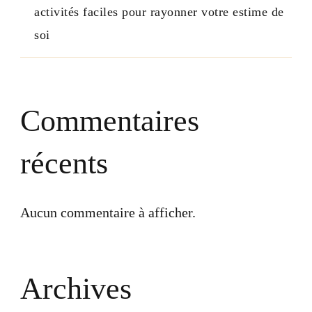
activités faciles pour rayonner votre estime de
soi
Commentaires
récents
Aucun commentaire à afficher.
Archives