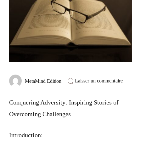
sur
Laisser un commentaire
MetaMind Edition
Conquer
Adversit
Inspiring
Conquering Adversity: Inspiring Stories of
Stories
of
Overcoming Challenges
Overcom
Challeng
Introduction: