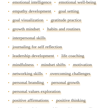
emotional intelligence
emotional well-being
empathy development
goal setting
goal visualization
gratitude practice
growth mindset
habits and routines
interpersonal skills
journaling for self reflection
leadership development
life coaching
mindfulness
mindset shifts
motivation
networking skills
overcoming challenges
personal branding
personal growth
personal values exploration
positive affirmations
positive thinking