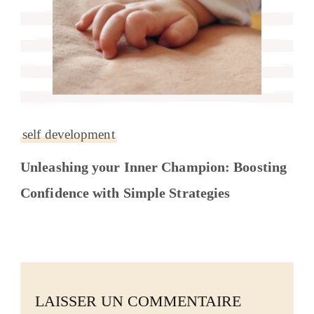
self development
Unleashing your Inner Champion: Boosting
Confidence with Simple Strategies
LAISSER UN COMMENTAIRE