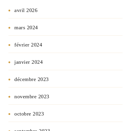
avril 2026
mars 2024
février 2024
janvier 2024
décembre 2023
novembre 2023
octobre 2023