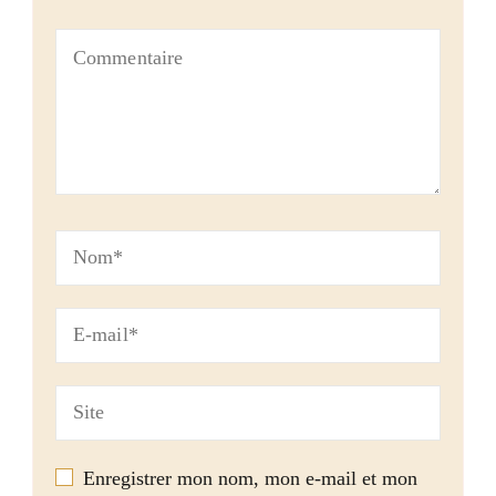
Enregistrer mon nom, mon e-mail et mon