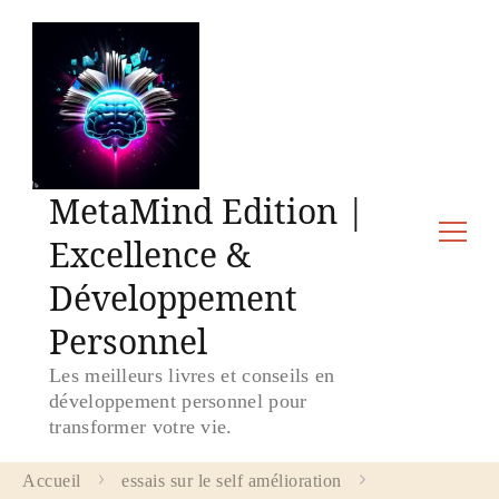
MetaMind Edition |
Excellence &
Développement
Personnel
Les meilleurs livres et conseils en
développement personnel pour
transformer votre vie.
Accueil
essais sur le self amélioration