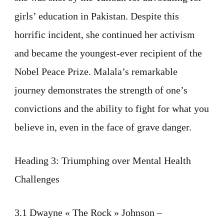
girls’ education in Pakistan. Despite this
horrific incident, she continued her activism
and became the youngest-ever recipient of the
Nobel Peace Prize. Malala’s remarkable
journey demonstrates the strength of one’s
convictions and the ability to fight for what you
believe in, even in the face of grave danger.
Heading 3: Triumphing over Mental Health
Challenges
3.1 Dwayne « The Rock » Johnson –