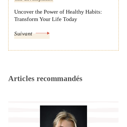
Uncover the Power of Healthy Habits:
Transform Your Life Today
Suivant
Articles recommandés