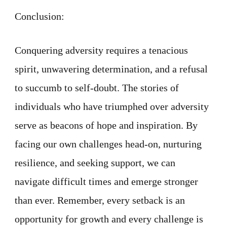
Conclusion:
Conquering adversity requires a tenacious
spirit, unwavering determination, and a refusal
to succumb to self-doubt. The stories of
individuals who have triumphed over adversity
serve as beacons of hope and inspiration. By
facing our own challenges head-on, nurturing
resilience, and seeking support, we can
navigate difficult times and emerge stronger
than ever. Remember, every setback is an
opportunity for growth and every challenge is