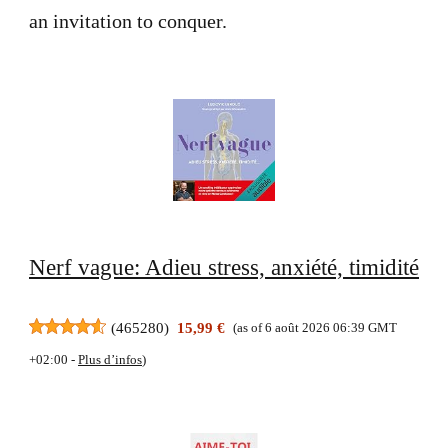
an invitation to conquer.
Nerf vague: Adieu stress, anxiété, timidité
(
465280
)
15,99 €
(as of 6 août 2026 06:39 GMT
+02:00 -
Plus d’infos
)