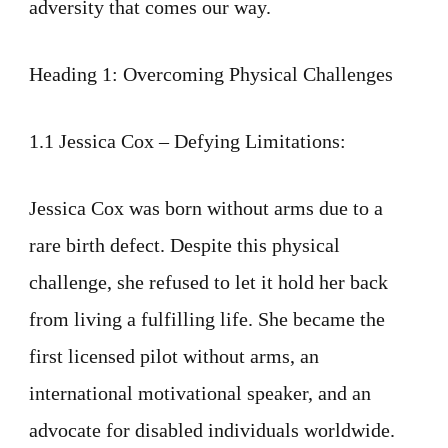
adversity that comes our way.
Heading 1: Overcoming Physical Challenges
1.1 Jessica Cox – Defying Limitations:
Jessica Cox was born without arms due to a
rare birth defect. Despite this physical
challenge, she refused to let it hold her back
from living a fulfilling life. She became the
first licensed pilot without arms, an
international motivational speaker, and an
advocate for disabled individuals worldwide.