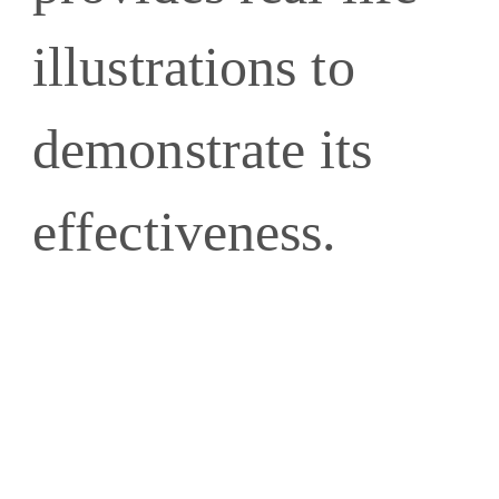
illustrations to
demonstrate its
effectiveness.