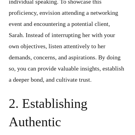
individual speaking. To showcase this
proficiency, envision attending a networking
event and encountering a potential client,
Sarah. Instead of interrupting her with your
own objectives, listen attentively to her
demands, concerns, and aspirations. By doing
so, you can provide valuable insights, establish
a deeper bond, and cultivate trust.
2. Establishing
Authentic