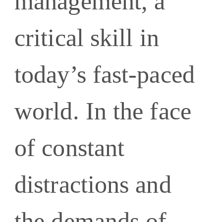
management, a
critical skill in
today’s fast-paced
world. In the face
of constant
distractions and
the demands of