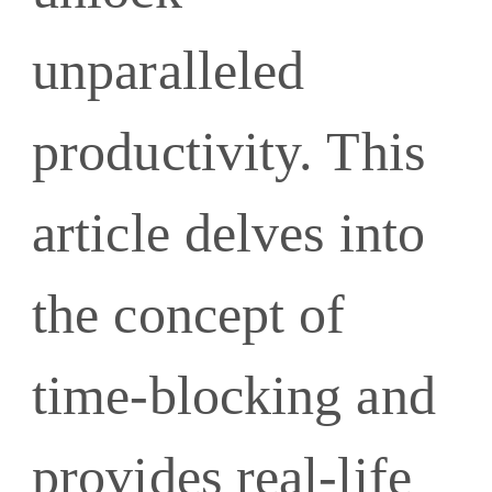
unparalleled
productivity. This
article delves into
the concept of
time-blocking and
provides real-life