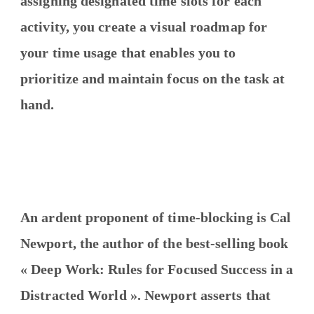
assigning designated time slots for each
activity, you create a visual roadmap for
your time usage that enables you to
prioritize and maintain focus on the task at
hand.
An ardent proponent of time-blocking is Cal
Newport, the author of the best-selling book
« Deep Work: Rules for Focused Success in a
Distracted World ». Newport asserts that