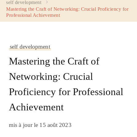
self development
Mastering the Craft of Networking: Crucial Proficiency for
Professional Achievement
self development
Mastering the Craft of
Networking: Crucial
Proficiency for Professional
Achievement
mis à jour le
15 août 2023