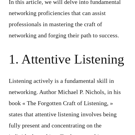
In this article, we will delve into fundamental
networking proficiencies that can assist
professionals in mastering the craft of
networking and forging their path to success.
1. Attentive Listening
Listening actively is a fundamental skill in
networking. Author Michael P. Nichols, in his
book « The Forgotten Craft of Listening, »
states that attentive listening involves being
fully present and concentrating on the