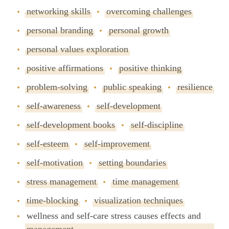
networking skills
overcoming challenges
personal branding
personal growth
personal values exploration
positive affirmations
positive thinking
problem-solving
public speaking
resilience
self-awareness
self-development
self-development books
self-discipline
self-esteem
self-improvement
self-motivation
setting boundaries
stress management
time management
time-blocking
visualization techniques
wellness and self-care stress causes effects and
management