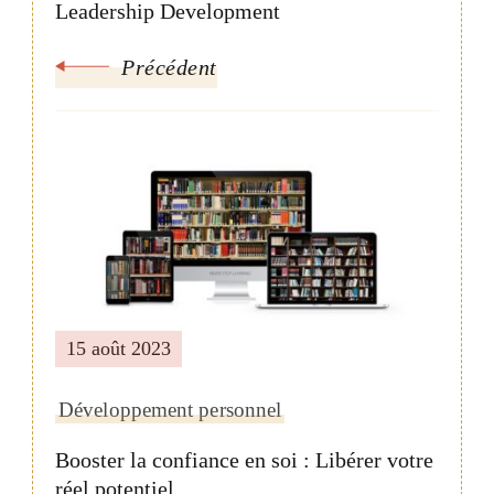
Leadership Development
Précédent
15 août 2023
Développement personnel
Booster la confiance en soi : Libérer votre
réel potentiel