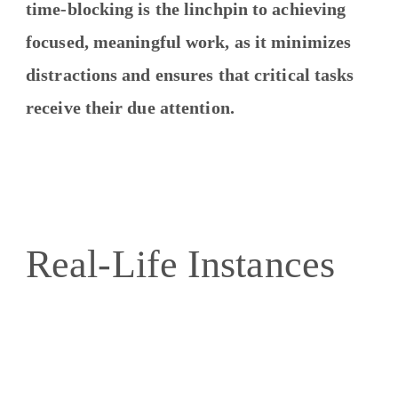
time-blocking is the linchpin to achieving
focused, meaningful work, as it minimizes
distractions and ensures that critical tasks
receive their due attention.
Real-Life Instances