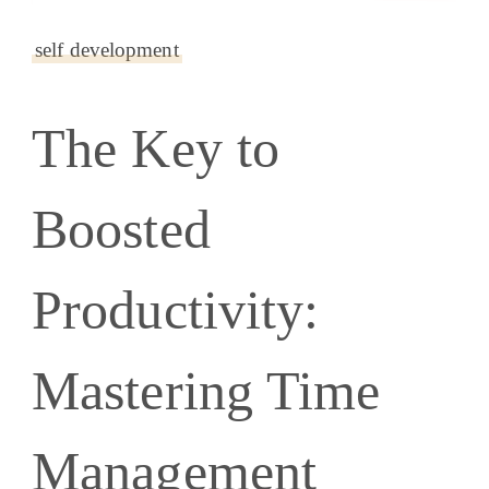
self development
The Key to
Boosted
Productivity:
Mastering Time
Management