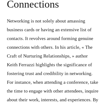
Connections
Networking is not solely about amassing
business cards or having an extensive list of
contacts. It revolves around forming genuine
connections with others. In his article, « The
Craft of Nurturing Relationships, » author
Keith Ferrazzi highlights the significance of
fostering trust and credibility in networking.
For instance, when attending a conference, take
the time to engage with other attendees, inquire
about their work, interests, and experiences. By