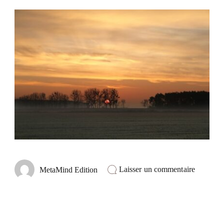
sur
Laisser un commentaire
MetaMind Edition
Masterin
the
Craft
of
Networki