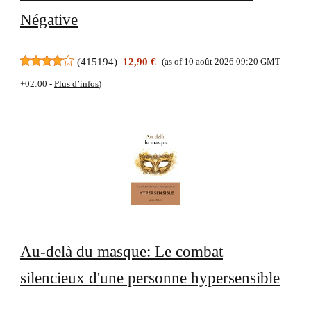
Négative
(
415194
)
12,90 €
(as of 10 août 2026 09:20 GMT
+02:00 -
Plus d’infos
)
Au-delà du masque: Le combat
silencieux d'une personne hypersensible