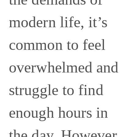
modern life, it’s
common to feel
overwhelmed and
struggle to find
enough hours in
the day. However,