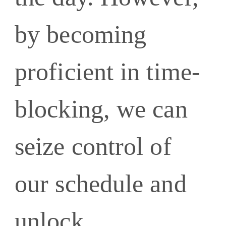
by becoming
proficient in time-
blocking, we can
seize control of
our schedule and
unlock