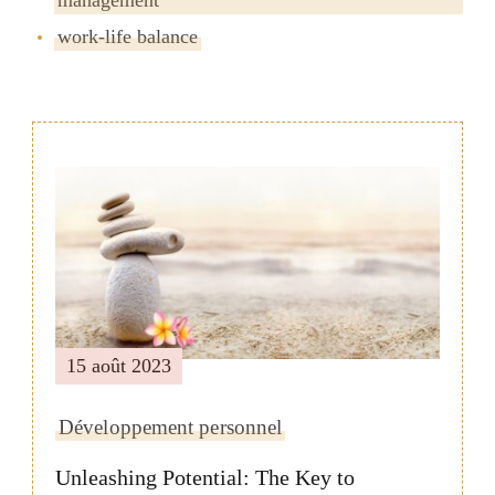
work-life balance
Navigation
de
publication
15 août 2023
Développement personnel
Unleashing Potential: The Key to