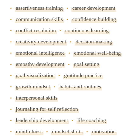
assertiveness training
career development
communication skills
confidence building
conflict resolution
continuous learning
creativity development
decision-making
emotional intelligence
emotional well-being
empathy development
goal setting
goal visualization
gratitude practice
growth mindset
habits and routines
interpersonal skills
journaling for self reflection
leadership development
life coaching
mindfulness
mindset shifts
motivation