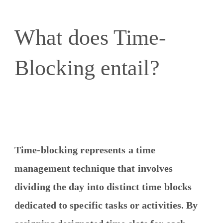
What does Time-
Blocking entail?
Time-blocking represents a time
management technique that involves
dividing the day into distinct time blocks
dedicated to specific tasks or activities. By