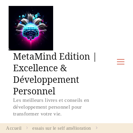
MetaMind Edition |
Excellence &
Développement
Personnel
Les meilleurs livres et conseils en
développement personnel pour
transformer votre vie.
Accueil
essais sur le self amélioration