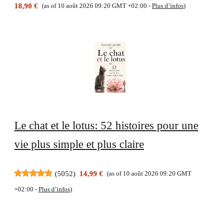
18,90 €
(as of 10 août 2026 09:20 GMT +02:00 -
Plus d’infos
)
Le chat et le lotus: 52 histoires pour une
vie plus simple et plus claire
(
5052
)
14,99 €
(as of 10 août 2026 09:20 GMT
+02:00 -
Plus d’infos
)