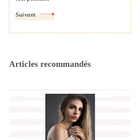
Suivant
Articles recommandés