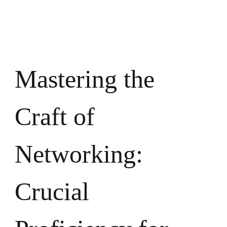
Crucial
Proficie
for
Professio
Achieve
Mastering the
Craft of
Networking:
Crucial