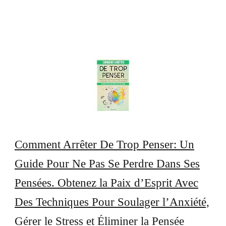
Comment Arrêter De Trop Penser: Un
Guide Pour Ne Pas Se Perdre Dans Ses
Pensées. Obtenez la Paix d’Esprit Avec
Des Techniques Pour Soulager l’Anxiété,
Gérer le Stress et Éliminer la Pensée