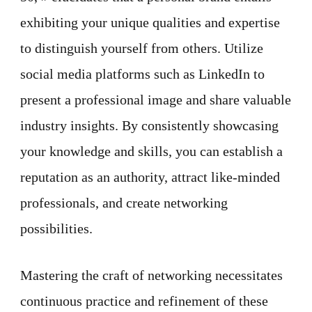
exhibiting your unique qualities and expertise
to distinguish yourself from others. Utilize
social media platforms such as LinkedIn to
present a professional image and share valuable
industry insights. By consistently showcasing
your knowledge and skills, you can establish a
reputation as an authority, attract like-minded
professionals, and create networking
possibilities.
Mastering the craft of networking necessitates
continuous practice and refinement of these