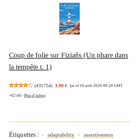
Coup de folie sur Fiziañs (Un phare dans
la tempête t. 1)
(
435754
)
3,99 €
(as of 10 août 2026 09:20 GMT
+02:00 -
Plus d’infos
)
Étiquettes :
adaptability
assertiveness