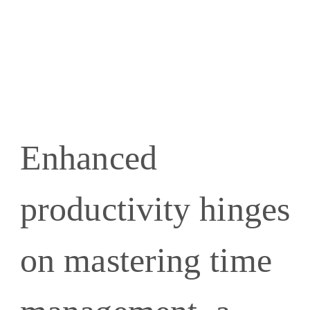
Enhanced
productivity hinges
on mastering time