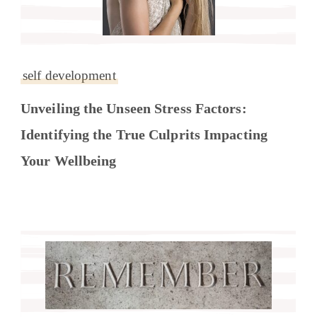
self development
Unveiling the Unseen Stress Factors:
Identifying the True Culprits Impacting
Your Wellbeing