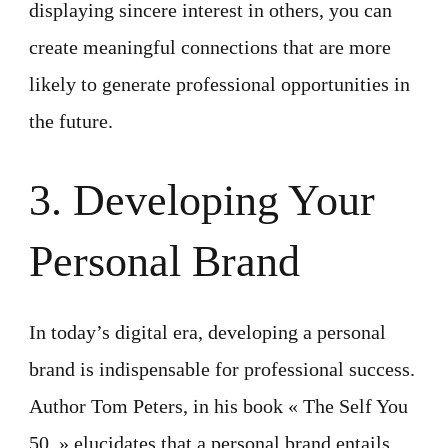
displaying sincere interest in others, you can
create meaningful connections that are more
likely to generate professional opportunities in
the future.
3. Developing Your
Personal Brand
In today’s digital era, developing a personal
brand is indispensable for professional success.
Author Tom Peters, in his book « The Self You
50, » elucidates that a personal brand entails