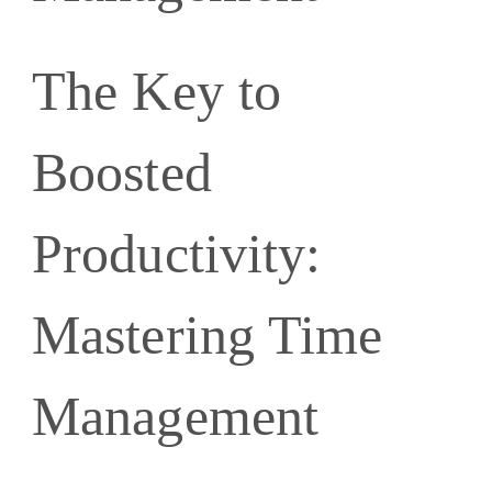
The Key to
Boosted
Productivity:
Mastering Time
Management