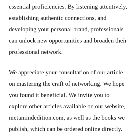
essential proficiencies. By listening attentively,
establishing authentic connections, and
developing your personal brand, professionals
can unlock new opportunities and broaden their
professional network.
We appreciate your consultation of our article
on mastering the craft of networking. We hope
you found it beneficial. We invite you to
explore other articles available on our website,
metamindedition.com, as well as the books we
publish, which can be ordered online directly.