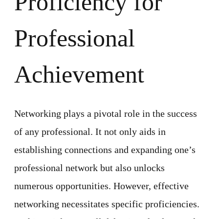
Proficiency for
Professional
Achievement
Networking plays a pivotal role in the success
of any professional. It not only aids in
establishing connections and expanding one’s
professional network but also unlocks
numerous opportunities. However, effective
networking necessitates specific proficiencies.