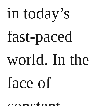
in today’s
fast-paced
world. In the
face of
constant