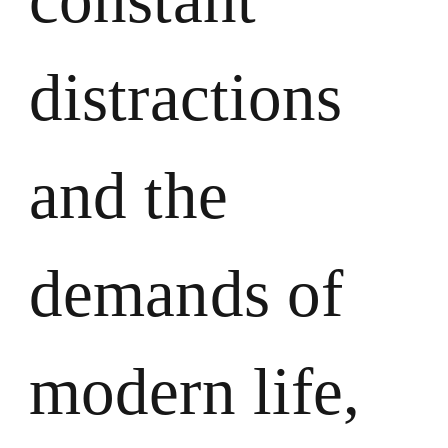
distractions
and the
demands of
modern life,