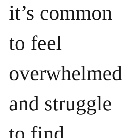
it’s common
to feel
overwhelmed
and struggle
to find