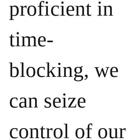
proficient in
time-
blocking, we
can seize
control of our