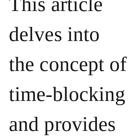
This article
delves into
the concept of
time-blocking
and provides