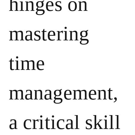
hinges on
mastering
time
management,
a critical skill