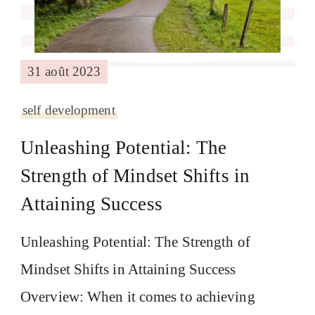
31 août 2023
self development
Unleashing Potential: The
Strength of Mindset Shifts in
Attaining Success
Unleashing Potential: The Strength of
Mindset Shifts in Attaining Success
Overview: When it comes to achieving