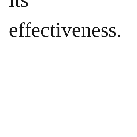
effectiveness.