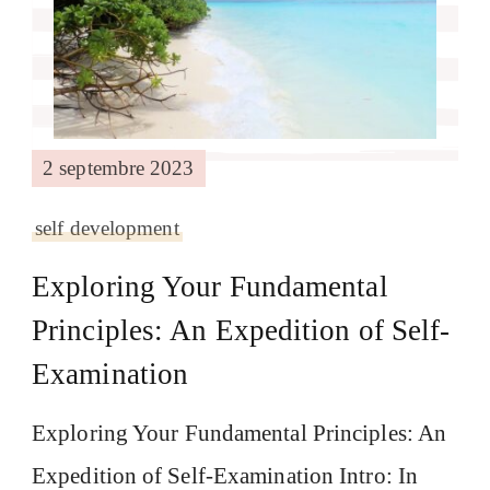
2 septembre 2023
self development
Exploring Your Fundamental
Principles: An Expedition of Self-
Examination
Exploring Your Fundamental Principles: An
Expedition of Self-Examination Intro: In