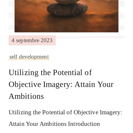
4 septembre 2023
self development
Utilizing the Potential of
Objective Imagery: Attain Your
Ambitions
Utilizing the Potential of Objective Imagery:
Attain Your Ambitions Introduction