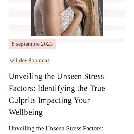
8 septembre 2023
self development
Unveiling the Unseen Stress
Factors: Identifying the True
Culprits Impacting Your
Wellbeing
Unveiling the Unseen Stress Factors: