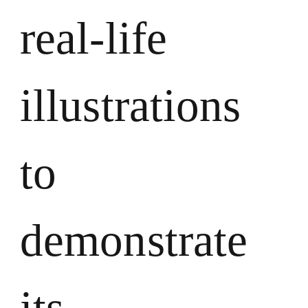
real-life
illustrations
to
demonstrate
its