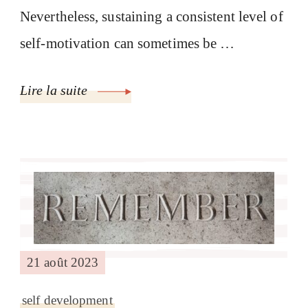
Nevertheless, sustaining a consistent level of
self-motivation can sometimes be …
Lire la suite
21 août 2023
self development