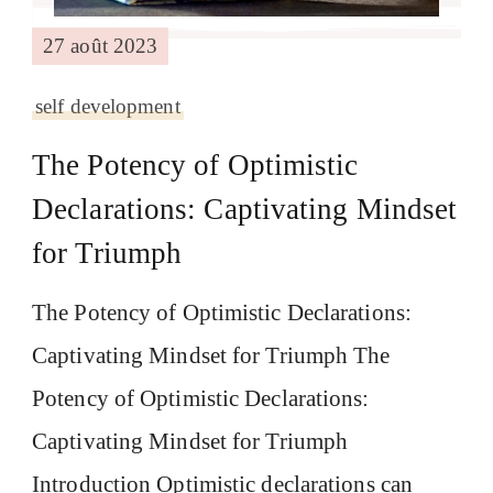
27 août 2023
self development
The Potency of Optimistic
Declarations: Captivating Mindset
for Triumph
The Potency of Optimistic Declarations:
Captivating Mindset for Triumph The
Potency of Optimistic Declarations:
Captivating Mindset for Triumph
Introduction Optimistic declarations can