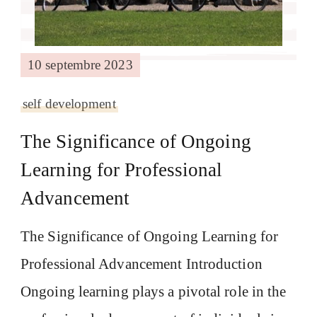
10 septembre 2023
self development
The Significance of Ongoing
Learning for Professional
Advancement
The Significance of Ongoing Learning for
Professional Advancement Introduction
Ongoing learning plays a pivotal role in the