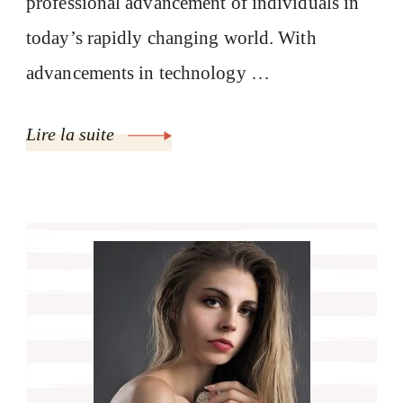
professional advancement of individuals in
today’s rapidly changing world. With
advancements in technology …
Lire la suite