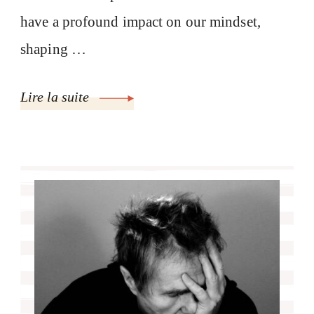
have a profound impact on our mindset,
shaping …
Lire la suite