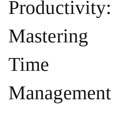
Productivity:
Mastering
Time
Management