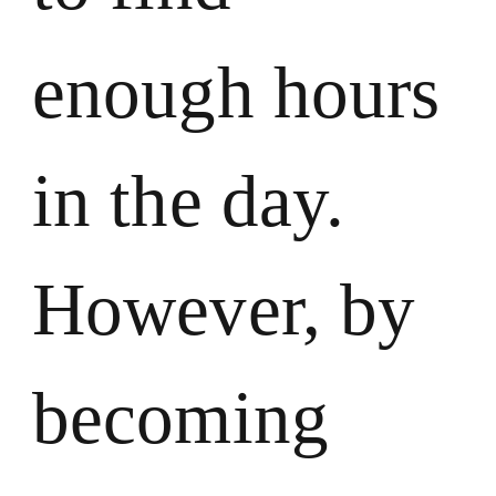
enough hours
in the day.
However, by
becoming