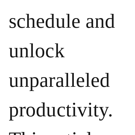
schedule and
unlock
unparalleled
productivity.