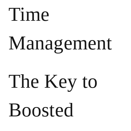
Time
Management
The Key to
Boosted