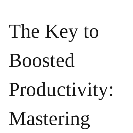
The Key to
Boosted
Productivity:
Mastering