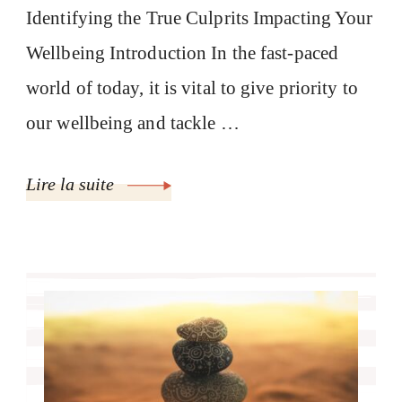
Identifying the True Culprits Impacting Your
Wellbeing Introduction In the fast-paced
world of today, it is vital to give priority to
our wellbeing and tackle …
Lire la suite