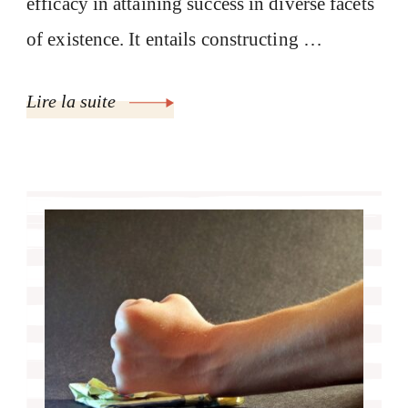
efficacy in attaining success in diverse facets
of existence. It entails constructing …
Lire la suite