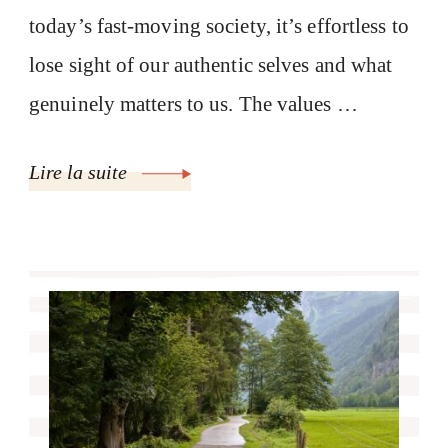
today’s fast-moving society, it’s effortless to
lose sight of our authentic selves and what
genuinely matters to us. The values …
Lire la suite