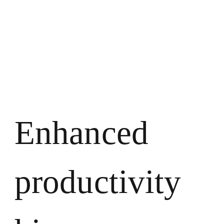
Enhanced
productivity