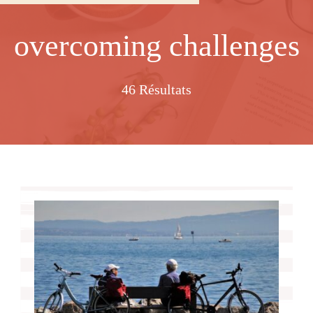
overcoming challenges
46 Résultats