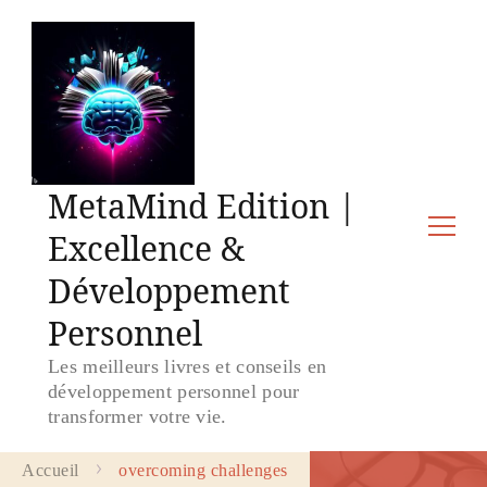
MetaMind Edition |
Excellence &
Développement
Personnel
Les meilleurs livres et conseils en
développement personnel pour
transformer votre vie.
Accueil
overcoming challenges