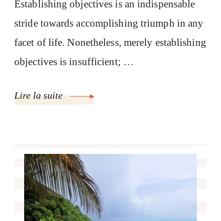
Establishing objectives is an indispensable
stride towards accomplishing triumph in any
facet of life. Nonetheless, merely establishing
objectives is insufficient; …
Lire la suite