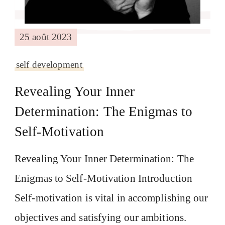
25 août 2023
self development
Revealing Your Inner
Determination: The Enigmas to
Self-Motivation
Revealing Your Inner Determination: The
Enigmas to Self-Motivation Introduction
Self-motivation is vital in accomplishing our
objectives and satisfying our ambitions.