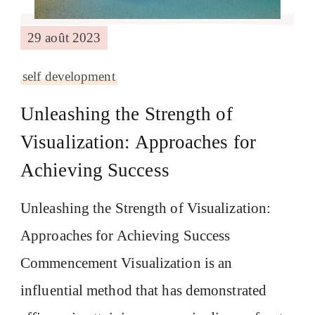
29 août 2023
self development
Unleashing the Strength of
Visualization: Approaches for
Achieving Success
Unleashing the Strength of Visualization:
Approaches for Achieving Success
Commencement Visualization is an
influential method that has demonstrated