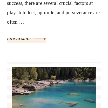
success, there are several crucial factors at
play. Intellect, aptitude, and perseverance are
often …
Lire la suite